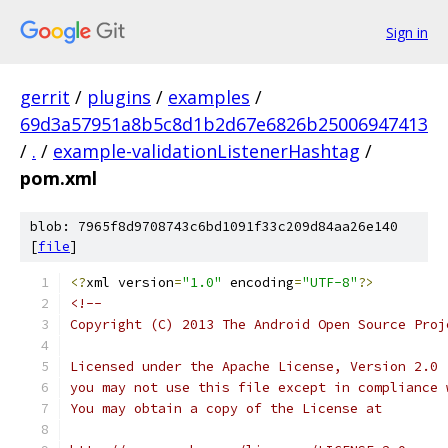
Sign in
gerrit
/
plugins
/
examples
/
69d3a57951a8b5c8d1b2d67e6826b25006947413
/
.
/
example-validationListenerHashtag
/
pom.xml
blob: 7965f8d9708743c6bd1091f33c209d84aa26e140
[
file
]
<?
xml version
=
"1.0"
 encoding
=
"UTF-8"
?>
<!--
Copyright (C) 2013 The Android Open Source Proj
Licensed under the Apache License, Version 2.0 
you may not use this file except in compliance 
You may obtain a copy of the License at