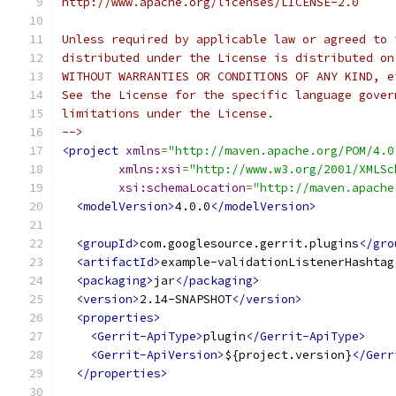
http://www.apache.org/licenses/LICENSE-2.0
Unless required by applicable law or agreed to 
distributed under the License is distributed on
WITHOUT WARRANTIES OR CONDITIONS OF ANY KIND, e
See the License for the specific language gover
limitations under the License.
-->
<project
xmlns
=
"http://maven.apache.org/POM/4.0
xmlns:xsi
=
"http://www.w3.org/2001/XMLSc
xsi:schemaLocation
=
"http://maven.apache
<modelVersion>
4.0.0
</modelVersion>
<groupId>
com.googlesource.gerrit.plugins
</gro
<artifactId>
example-validationListenerHashtag
<packaging>
jar
</packaging>
<version>
2.14-SNAPSHOT
</version>
<properties>
<Gerrit-ApiType>
plugin
</Gerrit-ApiType>
<Gerrit-ApiVersion>
${project.version}
</Gerr
</properties>