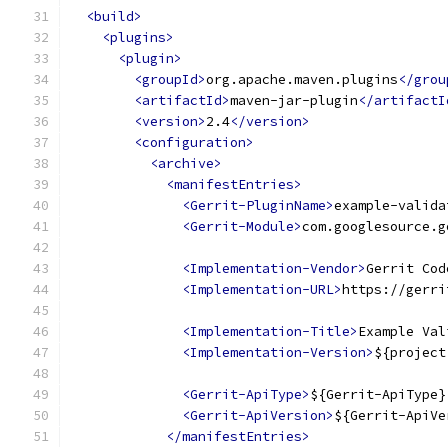
<build>
<plugins>
<plugin>
<groupId>
org.apache.maven.plugins
</grou
<artifactId>
maven-jar-plugin
</artifactI
<version>
2.4
</version>
<configuration>
<archive>
<manifestEntries>
<Gerrit-PluginName>
example-valida
<Gerrit-Module>
com.googlesource.g
<Implementation-Vendor>
Gerrit Cod
<Implementation-URL>
https://gerri
<Implementation-Title>
Example Val
<Implementation-Version>
${project
<Gerrit-ApiType>
${Gerrit-ApiType}
<Gerrit-ApiVersion>
${Gerrit-ApiVe
</manifestEntries>