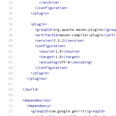
</archive>
</configuration>
</plugin>
<plugin>
<groupId>
org.apache.maven.plugins
</grou
<artifactId>
maven-compiler-plugin
</arti
<version>
2.3.2
</version>
<configuration>
<source>
1.8
</source>
<target>
1.8
</target>
<encoding>
UTF-8
</encoding>
</configuration>
</plugin>
</plugins>
</build>
<dependencies>
<dependency>
<groupId>
com.google.gerrit
</groupId>