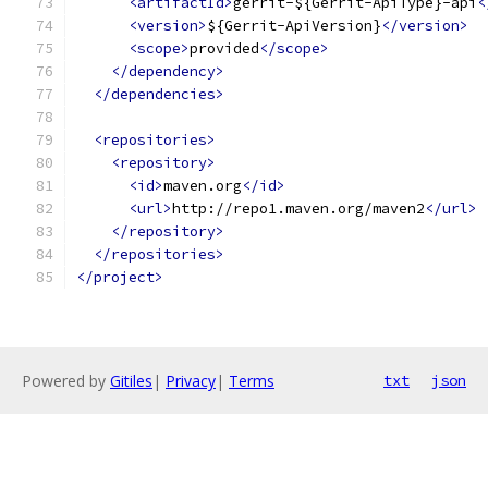
<artifactId>
gerrit-${Gerrit-ApiType}-api
<
<version>
${Gerrit-ApiVersion}
</version>
<scope>
provided
</scope>
</dependency>
</dependencies>
<repositories>
<repository>
<id>
maven.org
</id>
<url>
http://repo1.maven.org/maven2
</url>
</repository>
</repositories>
</project>
Powered by
Gitiles
|
Privacy
|
Terms
txt
json