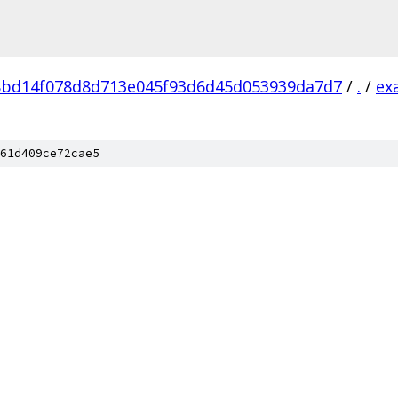
8bd14f078d8d713e045f93d6d45d053939da7d7
/
.
/
ex
61d409ce72cae5