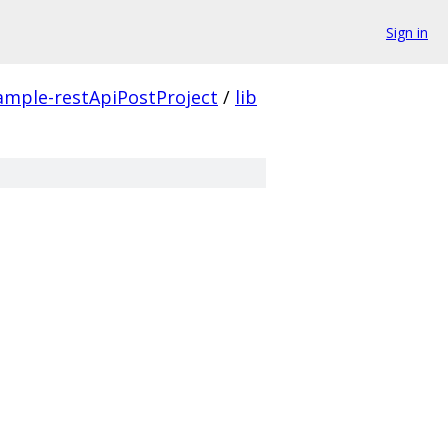
Sign in
ample-restApiPostProject
/
lib