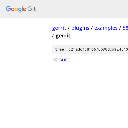
gerrit
/
plugins
/
examples
/
5
/
gerrit
tree: c2fadcfc8fb570630dca324540
BUCK