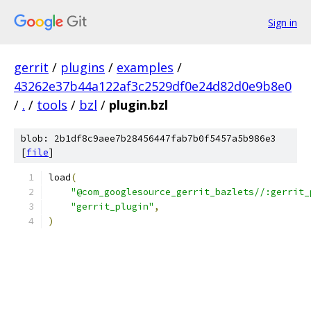
Sign in
gerrit
/
plugins
/
examples
/
43262e37b44a122af3c2529df0e24d82d0e9b8e0
/
.
/
tools
/
bzl
/
plugin.bzl
blob: 2b1df8c9aee7b28456447fab7b0f5457a5b986e3
[
file
]
load
(
"@com_googlesource_gerrit_bazlets//:gerrit_
"gerrit_plugin"
,
)