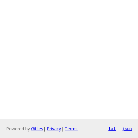
Powered by
Gitiles
|
Privacy
|
Terms
txt
json