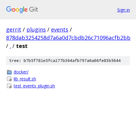
Sign in
gerrit
/
plugins
/
events
/
878dab3254258d7a6a0d7cbdb26c71096acfb2bb
/
.
/
test
tree: b7b5f781e5fca277b364afb797a6a66fe83b5644
docker/
lib_result.sh
test_events_plugin.sh