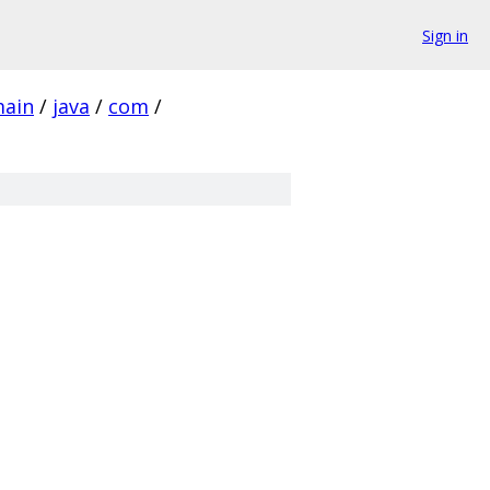
Sign in
ain
/
java
/
com
/