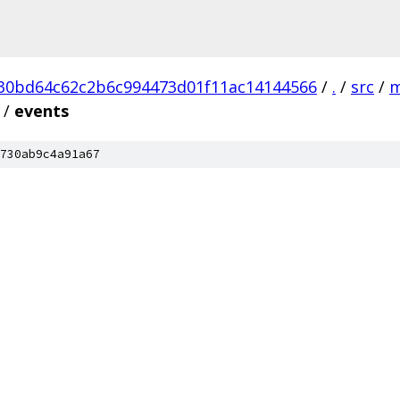
30bd64c62c2b6c994473d01f11ac14144566
/
.
/
src
/
m
/
events
730ab9c4a91a67