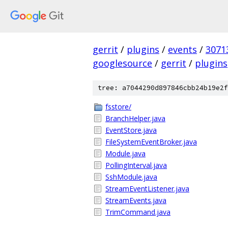
gerrit
/
plugins
/
events
/
3071
googlesource
/
gerrit
/
plugins
tree: a7044290d897846cbb24b19e2f
fsstore/
BranchHelper.java
EventStore.java
FileSystemEventBroker.java
Module.java
PollingInterval.java
SshModule.java
StreamEventListener.java
StreamEvents.java
TrimCommand.java