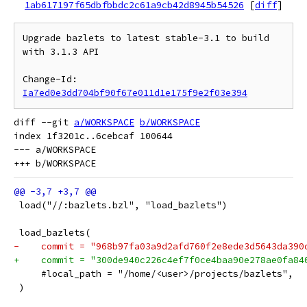
1ab617197f65dbfbbdc2c61a9cb42d8945b54526
[
diff
]
Upgrade bazlets to latest stable-3.1 to build 
with 3.1.3 API

Change-Id: 
Ia7ed0e3dd704bf90f67e011d1e175f9e2f03e394
diff --git 
a/WORKSPACE
b/WORKSPACE
index 1f3201c..6cebcaf 100644

--- a/WORKSPACE

 load("//:bazlets.bzl", "load_bazlets")
 load_bazlets(
-    commit = "968b97fa03a9d2afd760f2e8ede3d5643da390
+    commit = "300de940c226c4ef7f0ce4baa90e278ae0fa84
     #local_path = "/home/<user>/projects/bazlets",
 )