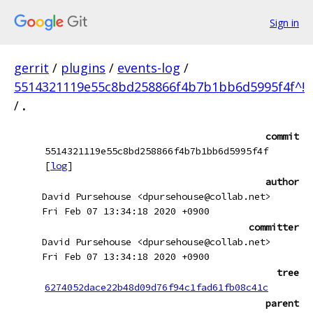
Sign in
gerrit
/
plugins
/
events-log
/
5514321119e55c8bd258866f4b7b1bb6d5995f4f^!
/
.
commit
5514321119e55c8bd258866f4b7b1bb6d5995f4f
[
log
]
author
David Pursehouse <dpursehouse@collab.net>
Fri Feb 07 13:34:18 2020 +0900
committer
David Pursehouse <dpursehouse@collab.net>
Fri Feb 07 13:34:18 2020 +0900
tree
6274052dace22b48d09d76f94c1fad61fb08c41c
parent