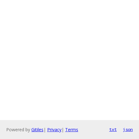
Powered by
Gitiles
|
Privacy
|
Terms
txt
json