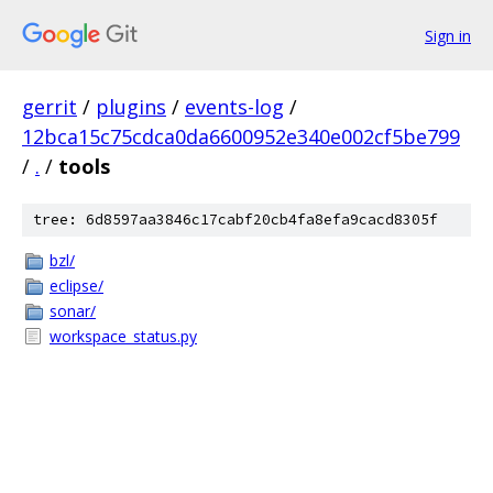
Sign in
gerrit
/
plugins
/
events-log
/
12bca15c75cdca0da6600952e340e002cf5be799
/
.
/
tools
tree: 6d8597aa3846c17cabf20cb4fa8efa9cacd8305f
bzl/
eclipse/
sonar/
workspace_status.py