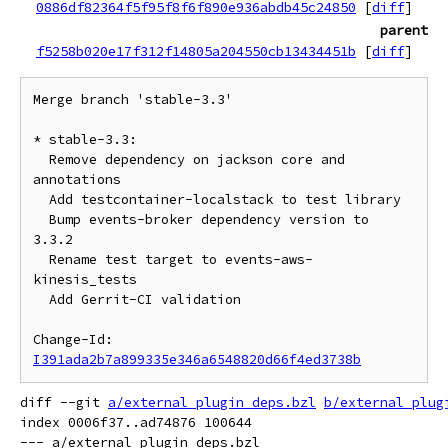
0886df82364f5f95f8f6f890e936abdb45c24850
[
diff
]
parent
f5258b020e17f312f14805a204550cb13434451b
[
diff
]
Merge branch 'stable-3.3'

* stable-3.3:

  Remove dependency on jackson core and 
annotations

  Add testcontainer-localstack to test library

  Bump events-broker dependency version to 
3.3.2

  Rename test target to events-aws-
kinesis_tests

  Add Gerrit-CI validation

Change-Id: 
I391ada2b7a899335e346a6548820d66f4ed3738b
diff --git 
a/external_plugin_deps.bzl
b/external_plug
index 0006f37..ad74876 100644

--- a/external_plugin_deps.bzl
