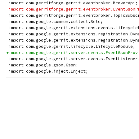
 import com.gerritforge.gerrit.eventbroker.BrokerApi;
-import com.gerritforge.gerrit.eventbroker.EventGsonP
 import com.gerritforge.gerrit.eventbroker.TopicSubsc
 import com.google.common.collect.Sets;
 import com.google.gerrit.extensions.events.Lifecycle
 import com.google.gerrit.extensions.registration.Dyn
 import com.google.gerrit.extensions.registration.Dyn
 import com.google.gerrit.lifecycle.LifecycleModule;
+import com.google.gerrit.server.events.EventGsonProv
 import com.google.gerrit.server.events.EventListener
 import com.google.gson.Gson;
 import com.google.inject.Inject;