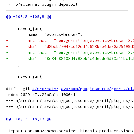
     maven_jar(
         name = "events-broker",
-        artifact = "com.gerritforge:events-broker:3.
-        sha1 = "d8bcb77047cc12dd7c623b5b4de70a25499d
+        artifact = "com.gerritforge:events-broker:3.
+        sha1 = "8c34c88103d4783eb4c4decde6d93541bc1c
     )
     maven_jar(
diff --git 
a/src/main/java/com/googlesource/gerrit/pl
index 2629fe7..23a8a1d 100644

--- a/src/main/java/com/googlesource/gerrit/plugins/ki
 import com.amazonaws.services.kinesis.producer.Kines