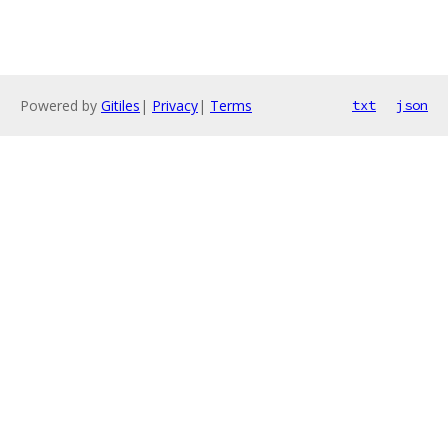
Powered by
Gitiles
|
Privacy
|
Terms
txt
json