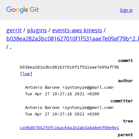
Sign in
gerrit
/
plugins
/
events-aws-kinesis
/
b038ea282a3bc081627010f1f531aae7e09af79b^2.
/
.
commit
b038ea282a3bc081627010f1f531aae7e09af79b
[
log
]
author
Antonio Barone <syntonyze@gmail.com>
Tue Apr 27 10:27:16 2021 +0200
committer
Antonio Barone <syntonyze@gmail.com>
Tue Apr 27 10:27:16 2021 +0200
tree
ca56d87842fdfc16ac64a1b2ab3a4a8e6f00e9e1
parent