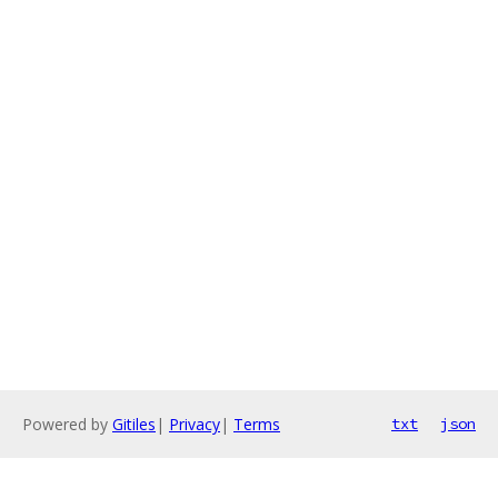
Powered by
Gitiles
|
Privacy
|
Terms
txt
json