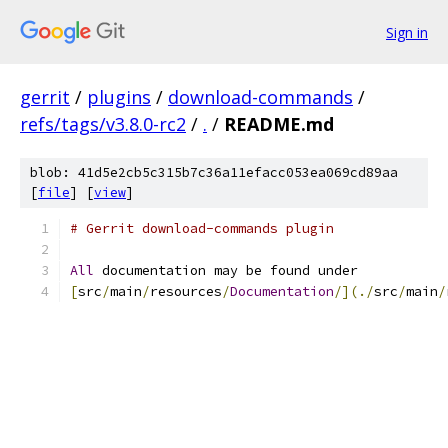
Sign in
gerrit
/
plugins
/
download-commands
/
refs/tags/v3.8.0-rc2
/
.
/
README.md
blob: 41d5e2cb5c315b7c36a11efacc053ea069cd89aa
[
file
] [
view
]
# Gerrit download-commands plugin
All
 documentation may be found under
[
src
/
main
/
resources
/
Documentation
/](./
src
/
main
/