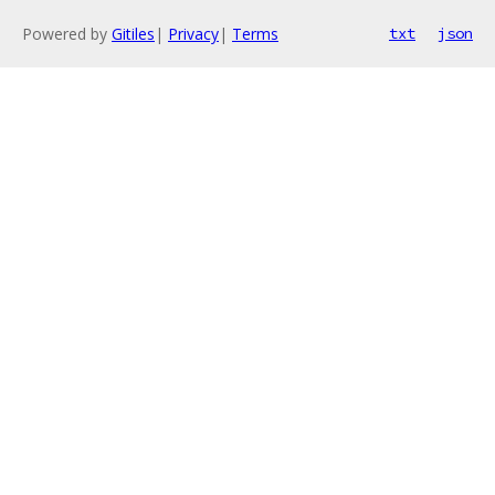
Powered by
Gitiles
|
Privacy
|
Terms
txt
json