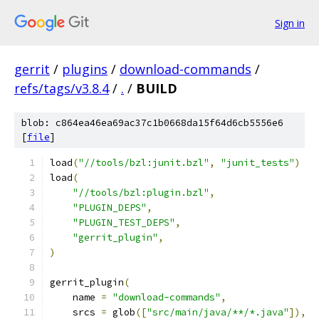
Sign in
gerrit
/
plugins
/
download-commands
/
refs/tags/v3.8.4
/
.
/
BUILD
blob: c864ea46ea69ac37c1b0668da15f64d6cb5556e6
[
file
]
load
(
"//tools/bzl:junit.bzl"
,
"junit_tests"
)
load
(
"//tools/bzl:plugin.bzl"
,
"PLUGIN_DEPS"
,
"PLUGIN_TEST_DEPS"
,
"gerrit_plugin"
,
)
gerrit_plugin
(
    name 
=
"download-commands"
,
    srcs 
=
 glob
([
"src/main/java/**/*.java"
]),