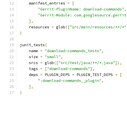
    manifest_entries 
=
[
"Gerrit-PluginName: download-commands"
,
"Gerrit-Module: com.googlesource.gerrit
],
    resources 
=
 glob
([
"src/main/resources/**/*"
)
junit_tests
(
    name 
=
"download-commands_tests"
,
    size 
=
"small"
,
    srcs 
=
 glob
([
"src/test/java/**/*.java"
]),
    tags 
=
[
"download-commands"
],
    deps 
=
 PLUGIN_DEPS 
+
 PLUGIN_TEST_DEPS 
+
[
":download-commands__plugin"
,
],
)