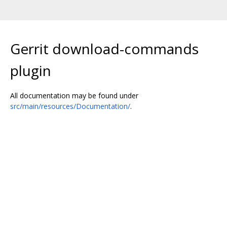
Gerrit download-commands
plugin
All documentation may be found under
src/main/resources/Documentation/
.