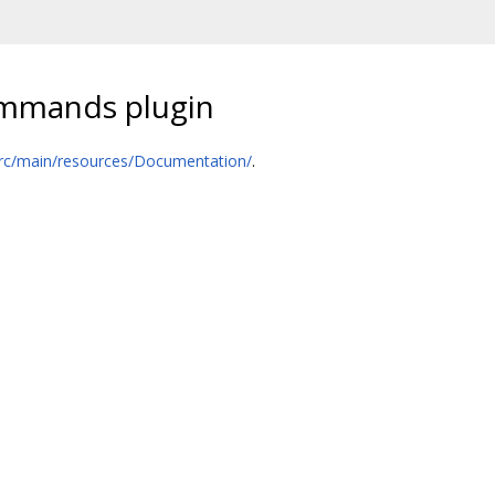
ommands plugin
rc/main/resources/Documentation/
.