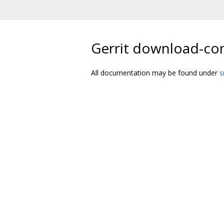
Gerrit download-c
All documentation may be found under
s