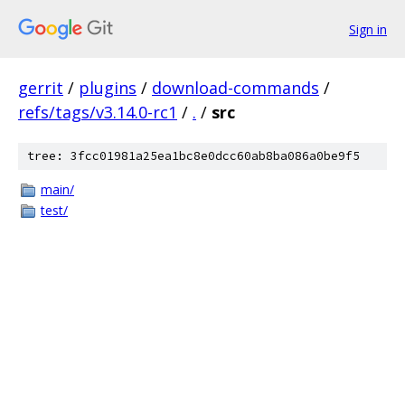
Sign in
gerrit
/
plugins
/
download-commands
/
refs/tags/v3.14.0-rc1
/
.
/
src
tree: 3fcc01981a25ea1bc8e0dcc60ab8ba086a0be9f5
main/
test/