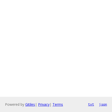
Powered by
Gitiles
|
Privacy
|
Terms
txt
json