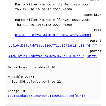
Marco Miller <marco.miller@ericsson.com>
Thu Feb 20 19:52:25 2020 -0500
committer
Marco Miller <marco.miller@ericsson.com>
Thu Feb 20 19:52:25 2020 -0500
tree
8feb48365072675f47b187c0b4be54f25b2e0b83
parent
eef164d087e7ab786db910c771dd8675a8194d33
[
diff
]
parent
41c61bf8c1869bff4e0b436f69478c2137d0ca07
[
diff
]
Merge branch 'stable-2.16'

* stable-2.16:

  Set SSH default port to 22

Change-Id: 
Ib913a2dac90602e54bd49112093b1842edfb74f7