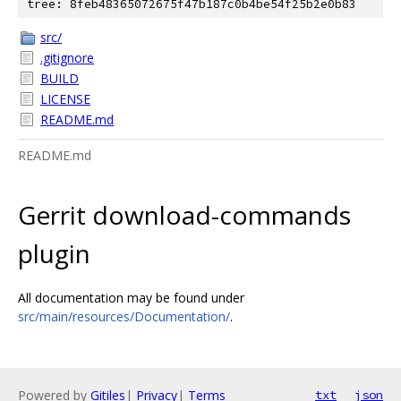
tree: 8feb48365072675f47b187c0b4be54f25b2e0b83
src/
.gitignore
BUILD
LICENSE
README.md
README.md
Gerrit download-commands
plugin
All documentation may be found under
src/main/resources/Documentation/
.
Powered by
Gitiles
|
Privacy
|
Terms
txt
json