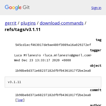
Sign in
gerrit
/
plugins
/
download-commands
/
refs/tags/v3.1.11
tag
545cd1ecf463017de9ae480f3089a16a029272ef
tagger
Luca Milanesio <luca.milanesio@gmail.com>
Wed Dec 23 13:33:17 2020 +0000
object
1b98be8d371e68237182df0f04361017f2be2ea8
commit
1b98be8d371e68237182df0f04361017f2be2ea8
[
log
]
author