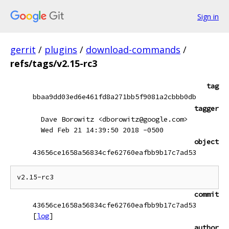
Sign in
gerrit
/
plugins
/
download-commands
/
refs/tags/v2.15-rc3
tag
bbaa9dd03ed6e461fd8a271bb5f9081a2cbbb0db
tagger
Dave Borowitz <dborowitz@google.com>
Wed Feb 21 14:39:50 2018 -0500
object
43656ce1658a56834cfe62760eafbb9b17c7ad53
commit
43656ce1658a56834cfe62760eafbb9b17c7ad53
[
log
]
author