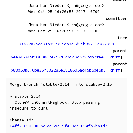
Jonathan Nieder <jrn@google.com>
Wed Oct 25 16:20:57 2017 -0700
committer
Jonathan Nieder <jrn@google.com>
Wed Oct 25 16:20:57 2017 -0700
tree
2a632a35cc31b992385db9c7d85b36211c837399
parent
6ee246245b9200062e753d1c6943d5782cb7fee0
[
diff
]
parent
b88b58b670be36f332285e1818695ac45b5be5b3
[
diff
]
Merge branch 'stable-2.14' into stable-2.15

* stable-2.14:

  CloneWithCommitMsgHook: Stop passing --
insecure to curl

Change-Id: 
I4ff216985885be55959a79f430ee1894fb5ba1d7