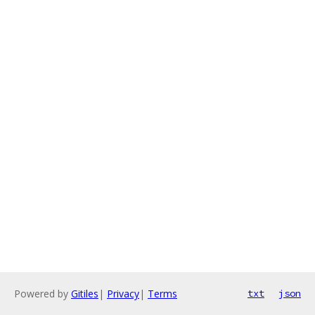
Powered by
Gitiles
|
Privacy
|
Terms
txt
json