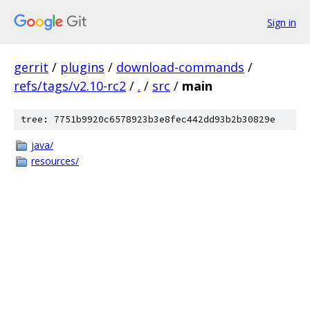
Sign in
gerrit
/
plugins
/
download-commands
/
refs/tags/v2.10-rc2
/
.
/
src
/
main
tree: 7751b9920c6578923b3e8fec442dd93b2b30829e
java/
resources/