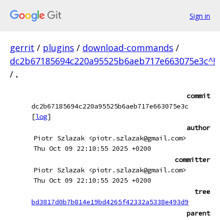
Sign in
gerrit
/
plugins
/
download-commands
/
dc2b67185694c220a95525b6aeb717e663075e3c^!
/
.
commit
dc2b67185694c220a95525b6aeb717e663075e3c
[
log
]
author
Piotr Szlazak <piotr.szlazak@gmail.com>
Thu Oct 09 22:10:55 2025 +0200
committer
Piotr Szlazak <piotr.szlazak@gmail.com>
Thu Oct 09 22:10:55 2025 +0200
tree
bd3817d0b7b814e19bd4265f42332a5338e493d9
parent