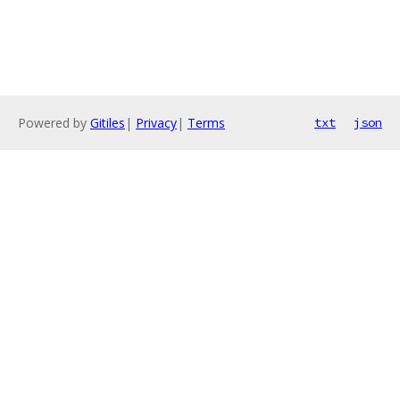
Powered by
Gitiles
|
Privacy
|
Terms
txt
json