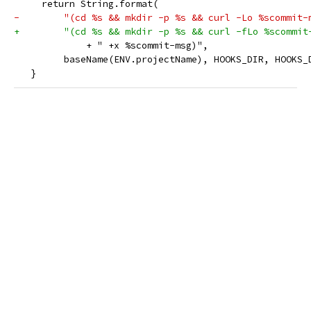
     return String.format(
-        "(cd %s && mkdir -p %s && curl -Lo %scommit-
+        "(cd %s && mkdir -p %s && curl -fLo %scommit
             + " +x %scommit-msg)",
         baseName(ENV.projectName), HOOKS_DIR, HOOKS_
   }