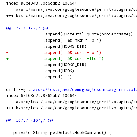
index a6ce048..0c6cdb2 100644

--- a/src/main/java/com/googlesource/gerrit/plugins/do
               .append(QuoteUtil.quote(projectName))
               .append(" && mkdir -p ")
               .append(HOOKS_DIR)
-              .append(" && curl -Lo ")
+              .append(" && curl -fLo ")
               .append(HOOKS_DIR)
               .append(HOOK)
               .append(" ")
diff --git 
a/src/test/java/com/googlesource/gerrit/pl
index 67f63e2..9762ab7 100644

--- a/src/test/java/com/googlesource/gerrit/plugins/do
   private String getDefaultHookCommand() {