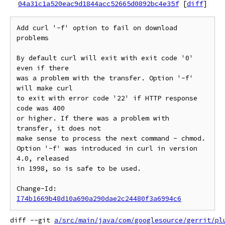
04a31c1a520eac9d1844acc52665d0892bc4e35f
[
diff
]
Add curl '-f' option to fail on download 
problems

By default curl will exit with exit code '0' 
even if there

was a problem with the transfer. Option '-f' 
will make curl

to exit with error code '22' if HTTP response 
code was 400

or higher. If there was a problem with 
transfer, it does not

make sense to process the next command - chmod.

Option '-f' was introduced in curl in version 
4.0, released

in 1998, so is safe to be used.

Change-Id: 
I74b1669b48d10a690a290dae2c24480f3a6994c6
diff --git 
a/src/main/java/com/googlesource/gerrit/pl