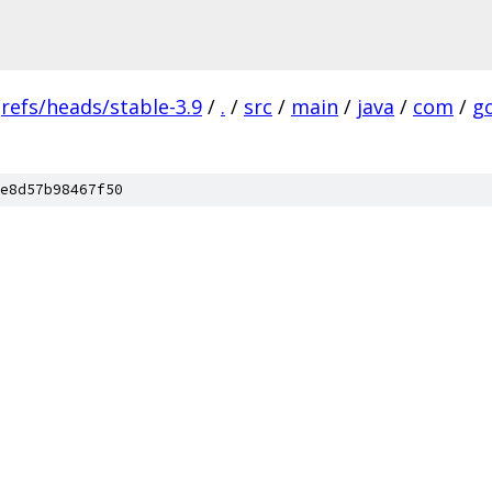
refs/heads/stable-3.9
/
.
/
src
/
main
/
java
/
com
/
g
e8d57b98467f50