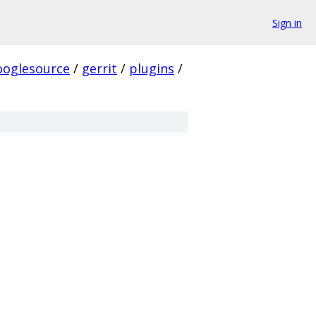
Sign in
ooglesource
/
gerrit
/
plugins
/