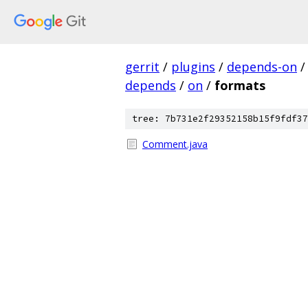
gerrit
/
plugins
/
depends-on
/
depends
/
on
/
formats
tree: 7b731e2f29352158b15f9fdf37
Comment.java