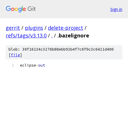
Sign in
gerrit
/
plugins
/
delete-project
/
refs/tags/v3.13.0
/
.
/
.bazelignore
blob: 30f16134c3276b88ebb92b4f7c6f0c3c6421d400
[
file
]
eclipse
-
out