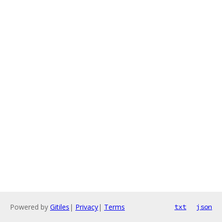
Powered by
Gitiles
|
Privacy
|
Terms
txt
json