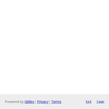
Powered by
Gitiles
|
Privacy
|
Terms
txt
json