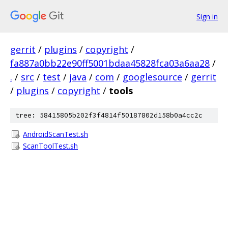
Sign in
gerrit
/
plugins
/
copyright
/
fa887a0bb22e90ff5001bdaa45828fca03a6aa28
/
.
/
src
/
test
/
java
/
com
/
googlesource
/
gerrit
/
plugins
/
copyright
/
tools
tree: 58415805b202f3f4814f50187802d158b0a4cc2c
AndroidScanTest.sh
ScanToolTest.sh