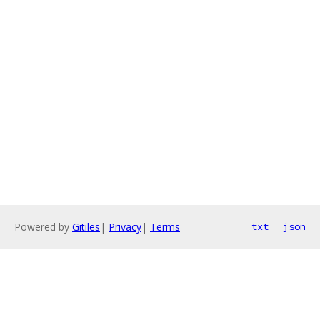
Powered by
Gitiles
|
Privacy
|
Terms
txt
json