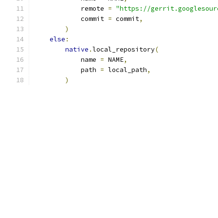
            remote 
=
"https://gerrit.googlesour
            commit 
=
 commit
,
)
else
:
native
.
local_repository
(
            name 
=
 NAME
,
            path 
=
 local_path
,
)