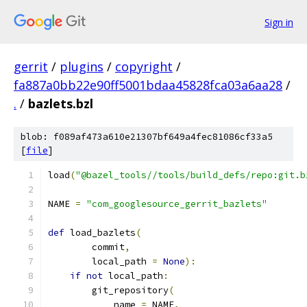
Sign in
gerrit
/
plugins
/
copyright
/
fa887a0bb22e90ff5001bdaa45828fca03a6aa28
/
.
/
bazlets.bzl
blob: f089af473a610e21307bf649a4fec81086cf33a5
[
file
]
load
(
"@bazel_tools//tools/build_defs/repo:git.b
NAME 
=
"com_googlesource_gerrit_bazlets"
def
 load_bazlets
(
        commit
,
        local_path 
=
None
):
if
not
 local_path
:
        git_repository
(
            name 
=
 NAME
,