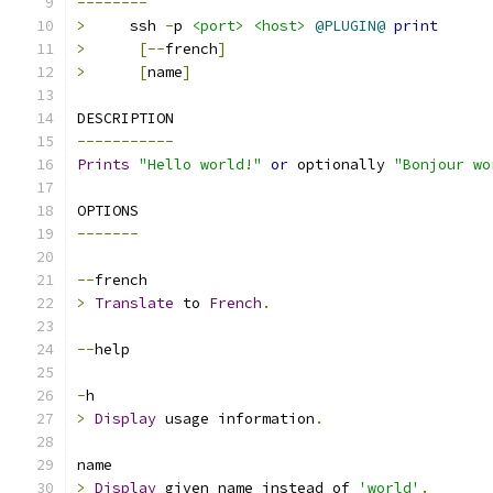
--------
>
     ssh 
-
p 
<port>
<host>
@PLUGIN@
print
>
[--
french
]
>
[
name
]
DESCRIPTION
-----------
Prints
"Hello world!"
or
 optionally 
"Bonjour wo
OPTIONS
-------
--
french
>
Translate
 to 
French
.
--
help
-
h
>
Display
 usage information
.
name
>
Display
 given name instead of 
'world'
.