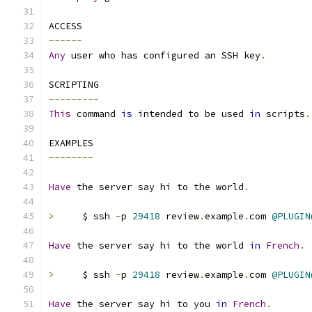
ACCESS
------
Any
 user who has configured an SSH key
.
SCRIPTING
---------
This
 command 
is
 intended to be used 
in
 scripts
.
EXAMPLES
--------
Have
 the server say hi to the world
.
>
     $ ssh 
-
p 
29418
 review
.
example
.
com 
@PLUGIN
Have
 the server say hi to the world 
in
French
.
>
     $ ssh 
-
p 
29418
 review
.
example
.
com 
@PLUGIN
Have
 the server say hi to you 
in
French
.