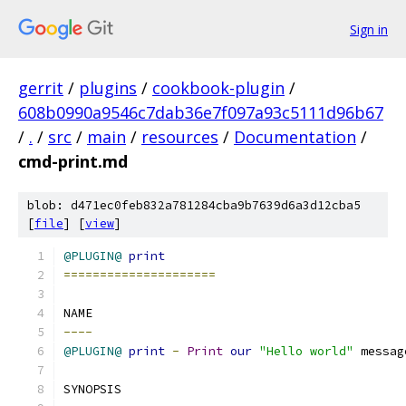
Sign in
gerrit
/
plugins
/
cookbook-plugin
/
608b0990a9546c7dab36e7f097a93c5111d96b67
/
.
/
src
/
main
/
resources
/
Documentation
/
cmd-print.md
blob: d471ec0feb832a781284cba9b7639d6a3d12cba5
[
file
] [
view
]
@PLUGIN@
print
=====================
NAME
----
@PLUGIN@
print
-
Print
our
"Hello world"
 messag
SYNOPSIS