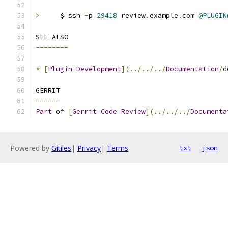
>
     $ ssh 
-
p 
29418
 review
.
example
.
com 
@PLUGIN
SEE ALSO
--------
*
[
Plugin
Development
](../../../
Documentation
/
d
GERRIT
------
Part
 of 
[
Gerrit
Code
Review
](../../../
Documenta
Powered by
Gitiles
|
Privacy
|
Terms
txt
json