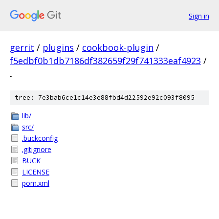
Sign in
gerrit
/
plugins
/
cookbook-plugin
/
f5edbf0b1db7186df382659f29f741333eaf4923
/
.
tree: 7e3bab6ce1c14e3e88fbd4d22592e92c093f8095
lib/
src/
.buckconfig
.gitignore
BUCK
LICENSE
pom.xml