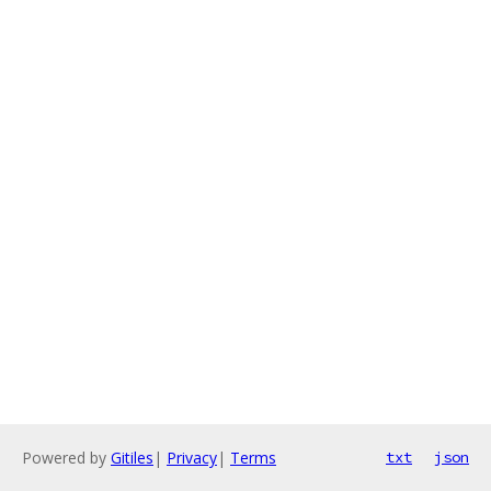
Powered by
Gitiles
|
Privacy
|
Terms
txt
json