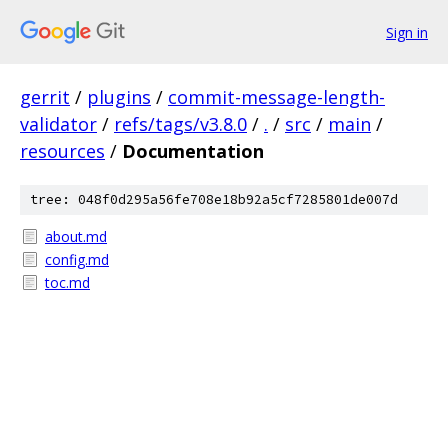
Sign in
gerrit
/
plugins
/
commit-message-length-
validator
/
refs/tags/v3.8.0
/
.
/
src
/
main
/
resources
/
Documentation
tree: 048f0d295a56fe708e18b92a5cf7285801de007d
about.md
config.md
toc.md