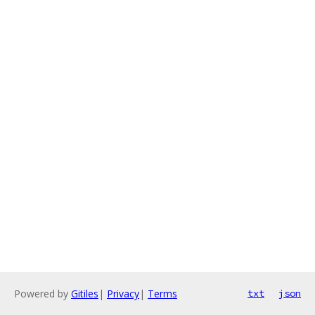
Powered by
Gitiles
|
Privacy
|
Terms
txt
json