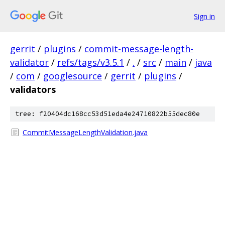
Sign in
gerrit
/
plugins
/
commit-message-length-
validator
/
refs/tags/v3.5.1
/
.
/
src
/
main
/
java
/
com
/
googlesource
/
gerrit
/
plugins
/
validators
tree: f20404dc168cc53d51eda4e24710822b55dec80e
CommitMessageLengthValidation.java