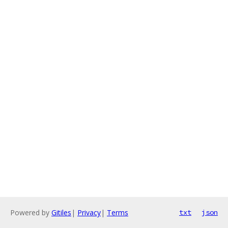
Powered by
Gitiles
|
Privacy
|
Terms
txt
json