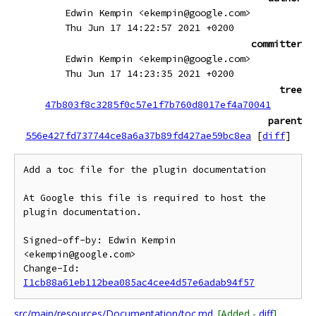
Edwin Kempin <ekempin@google.com>
Thu Jun 17 14:22:57 2021 +0200
committer
Edwin Kempin <ekempin@google.com>
Thu Jun 17 14:23:35 2021 +0200
tree
47b803f8c3285f0c57e1f7b760d8017ef4a70041
parent
556e427fd737744ce8a6a37b89fd427ae59bc8ea
[
diff
]
Add a toc file for the plugin documentation

At Google this file is required to host the 
plugin documentation.

Signed-off-by: Edwin Kempin 
<ekempin@google.com>

Change-Id: 
I1cb88a61eb112bea085ac4cee4d57e6adab94f57
src/main/resources/Documentation/toc.md
[Added -
diff
]