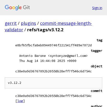
Sign in
gerrit
/
plugins
/
commit-message-length-
validator
/
refs/tags/v3.12.2
tag
e0bf65fbcfa8eb09449746f221541ff489e7072d
tagger
Antonio Barone <syntonyze@gmail.com>
Thu Aug 14 16:44:08 2025 +0000
object
c38e0a9d36767092b20558b28eff7f546c6d754c
commit
c38e0a9d36767092b20558b28eff7f546c6d754c
[
log
]
author