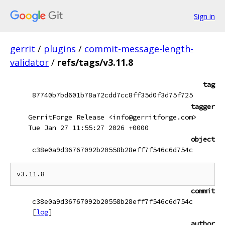
Sign in
gerrit
/
plugins
/
commit-message-length-
validator
/
refs/tags/v3.11.8
tag
87740b7bd601b78a72cdd7cc8ff35d0f3d75f725
tagger
GerritForge Release <info@gerritforge.com>
Tue Jan 27 11:55:27 2026 +0000
object
c38e0a9d36767092b20558b28eff7f546c6d754c
commit
c38e0a9d36767092b20558b28eff7f546c6d754c
[
log
]
author