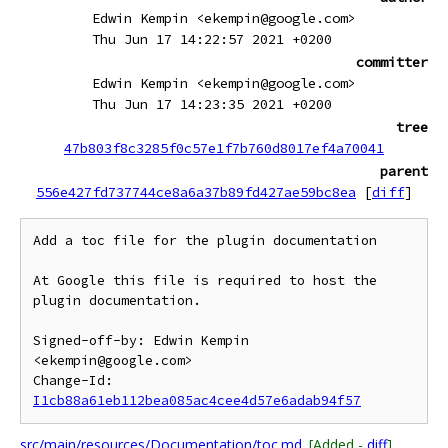
Edwin Kempin <ekempin@google.com>
Thu Jun 17 14:22:57 2021 +0200
committer
Edwin Kempin <ekempin@google.com>
Thu Jun 17 14:23:35 2021 +0200
tree
47b803f8c3285f0c57e1f7b760d8017ef4a70041
parent
556e427fd737744ce8a6a37b89fd427ae59bc8ea
[
diff
]
Add a toc file for the plugin documentation

At Google this file is required to host the 
plugin documentation.

Signed-off-by: Edwin Kempin 
<ekempin@google.com>

Change-Id: 
I1cb88a61eb112bea085ac4cee4d57e6adab94f57
src/main/resources/Documentation/toc.md
[Added -
diff
]