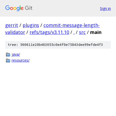
Sign in
gerrit
/
plugins
/
commit-message-length-
validator
/
refs/tags/v3.11.10
/
.
/
src
/
main
tree: 560611e20b463055c0e4f0e75843dee99efde4f3
java/
resources/