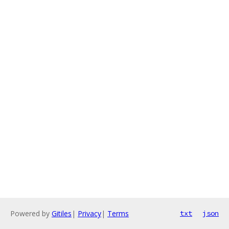
Powered by
Gitiles
|
Privacy
|
Terms
txt
json