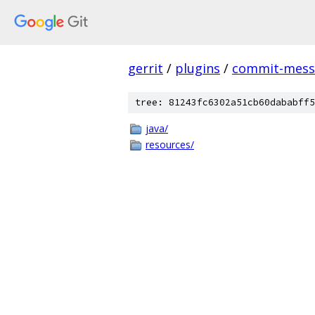
gerrit
/
plugins
/
commit-messa
tree: 81243fc6302a51cb60dababff5
java/
resources/