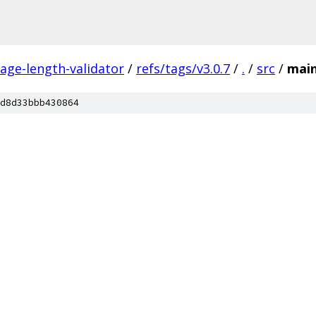
ge-length-validator
/
refs/tags/v3.0.7
/
.
/
src
/
mai
d8d33bbb430864