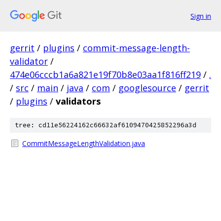
Sign in
gerrit
/
plugins
/
commit-message-length-
validator
/
474e06cccb1a6a821e19f70b8e03aa1f816ff219
/
.
/
src
/
main
/
java
/
com
/
googlesource
/
gerrit
/
plugins
/
validators
tree: cd11e56224162c66632af6109470425852296a3d
CommitMessageLengthValidation.java