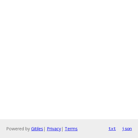
Powered by
Gitiles
|
Privacy
|
Terms
txt
json