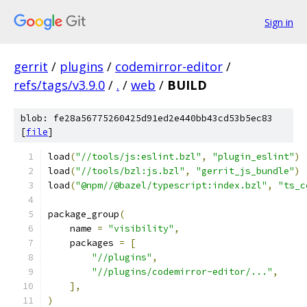
Sign in
gerrit
/
plugins
/
codemirror-editor
/
refs/tags/v3.9.0
/
.
/
web
/
BUILD
blob: fe28a56775260425d91ed2e440bb43cd53b5ec83
[
file
]
load
(
"//tools/js:eslint.bzl"
,
"plugin_eslint"
)
load
(
"//tools/bzl:js.bzl"
,
"gerrit_js_bundle"
)
load
(
"@npm//@bazel/typescript:index.bzl"
,
"ts_c
package_group
(
    name 
=
"visibility"
,
    packages 
=
[
"//plugins"
,
"//plugins/codemirror-editor/..."
,
],
)