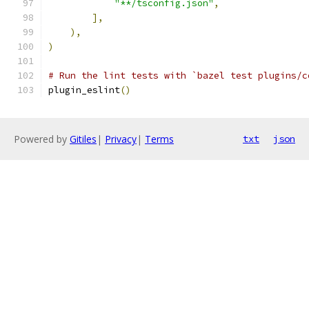
"**/tsconfig.json"
,
],
),
)
# Run the lint tests with `bazel test plugins/c
plugin_eslint
()
Powered by
Gitiles
|
Privacy
|
Terms
txt
json