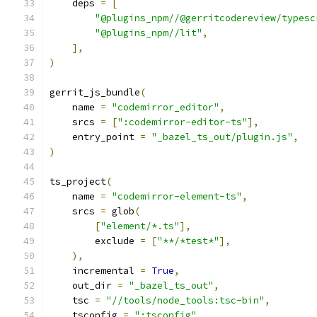
    deps 
=
[
"@plugins_npm//@gerritcodereview/typesc
"@plugins_npm//lit"
,
],
)
gerrit_js_bundle
(
    name 
=
"codemirror_editor"
,
    srcs 
=
[
":codemirror-editor-ts"
],
    entry_point 
=
"_bazel_ts_out/plugin.js"
,
)
ts_project
(
    name 
=
"codemirror-element-ts"
,
    srcs 
=
 glob
(
[
"element/*.ts"
],
        exclude 
=
[
"**/*test*"
],
),
    incremental 
=
True
,
    out_dir 
=
"_bazel_ts_out"
,
    tsc 
=
"//tools/node_tools:tsc-bin"
,
    tsconfig 
=
":tsconfig"
,