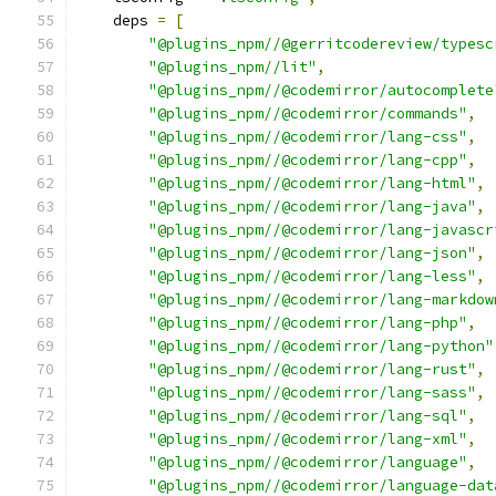
    deps 
=
[
"@plugins_npm//@gerritcodereview/typesc
"@plugins_npm//lit"
,
"@plugins_npm//@codemirror/autocomplete
"@plugins_npm//@codemirror/commands"
,
"@plugins_npm//@codemirror/lang-css"
,
"@plugins_npm//@codemirror/lang-cpp"
,
"@plugins_npm//@codemirror/lang-html"
,
"@plugins_npm//@codemirror/lang-java"
,
"@plugins_npm//@codemirror/lang-javascr
"@plugins_npm//@codemirror/lang-json"
,
"@plugins_npm//@codemirror/lang-less"
,
"@plugins_npm//@codemirror/lang-markdow
"@plugins_npm//@codemirror/lang-php"
,
"@plugins_npm//@codemirror/lang-python"
"@plugins_npm//@codemirror/lang-rust"
,
"@plugins_npm//@codemirror/lang-sass"
,
"@plugins_npm//@codemirror/lang-sql"
,
"@plugins_npm//@codemirror/lang-xml"
,
"@plugins_npm//@codemirror/language"
,
"@plugins_npm//@codemirror/language-dat