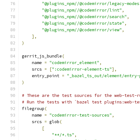
"@plugins_npm//@codemirror/legacy-modes
"@plugins_npm//@codemirror/lint"
,
"@plugins_npm//@codemirror/search"
,
"@plugins_npm//@codemirror/state"
,
"@plugins_npm//@codemirror/view"
,
],
)
gerrit_js_bundle
(
    name 
=
"codemirror_element"
,
    srcs 
=
[
":codemirror-element-ts"
],
    entry_point 
=
"_bazel_ts_out/element/entry-
)
# These are the test sources for the web-test-r
# Run the tests with `bazel test plugins:web-te
filegroup
(
    name 
=
"codemirror-test-sources"
,
    srcs 
=
 glob
(
[
"**/*.ts"
,