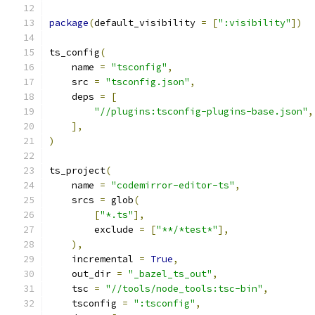
package
(
default_visibility 
=
[
":visibility"
])
ts_config
(
    name 
=
"tsconfig"
,
    src 
=
"tsconfig.json"
,
    deps 
=
[
"//plugins:tsconfig-plugins-base.json"
,
],
)
ts_project
(
    name 
=
"codemirror-editor-ts"
,
    srcs 
=
 glob
(
[
"*.ts"
],
        exclude 
=
[
"**/*test*"
],
),
    incremental 
=
True
,
    out_dir 
=
"_bazel_ts_out"
,
    tsc 
=
"//tools/node_tools:tsc-bin"
,
    tsconfig 
=
":tsconfig"
,