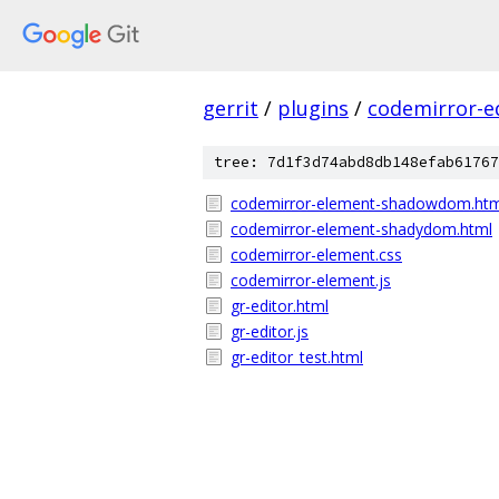
gerrit
/
plugins
/
codemirror-e
tree: 7d1f3d74abd8db148efab61767
codemirror-element-shadowdom.htm
codemirror-element-shadydom.html
codemirror-element.css
codemirror-element.js
gr-editor.html
gr-editor.js
gr-editor_test.html