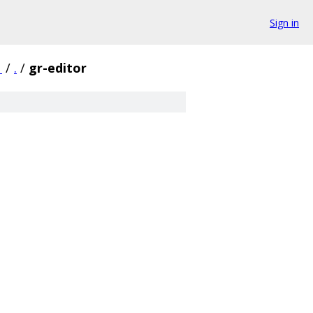
Sign in
1
/
.
/
gr-editor