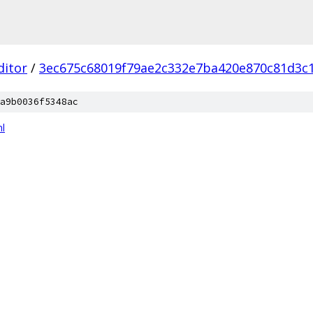
ditor
/
3ec675c68019f79ae2c332e7ba420e870c81d3c
a9b0036f5348ac
l