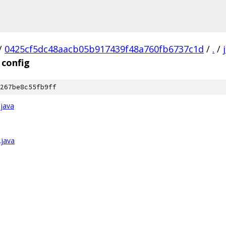
/
0425cf5dc48aacb05b917439f48a760fb6737c1d
/
.
/
config
267be8c55fb9ff
.java
.java