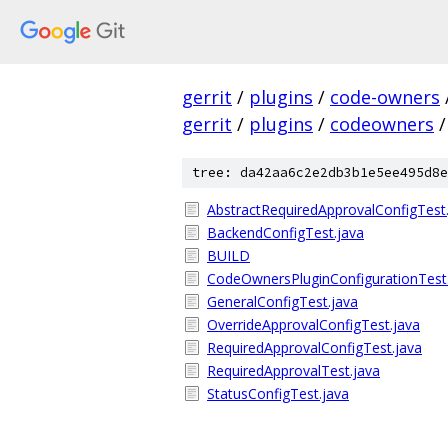
gerrit
/
plugins
/
code-owners
gerrit
/
plugins
/
codeowners
/
tree: da42aa6c2e2db3b1e5ee495d8e
AbstractRequiredApprovalConfigTest
BackendConfigTest.java
BUILD
CodeOwnersPluginConfigurationTest
GeneralConfigTest.java
OverrideApprovalConfigTest.java
RequiredApprovalConfigTest.java
RequiredApprovalTest.java
StatusConfigTest.java