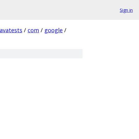
Sign in
javatests
/
com
/
google
/