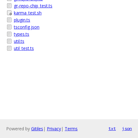
gr-repo-chip_test.ts
karma_test.sh
plugin.ts
tsconfig.json
types.ts
util.ts
util_test.ts
Powered by
Gitiles
|
Privacy
|
Terms
txt
json