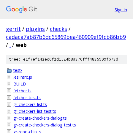
Sign in
gerrit
/
plugins
/
checks
/
cadaca7ab87b6dc65869bea460909ef9fcb86bb9
/
.
/
web
tree: e1f7ef142ec6f2d1524b8a370fff4835999fb73d
test/
.eslintrc.js
BUILD
fetcher.ts
fetcher_test.ts
gr-checkers-list.ts
gr-checkers-list_test.ts
gr-create-checkers-dialog.ts
gr-create-checkers-dialog_test.ts
gr-repo-chip.ts