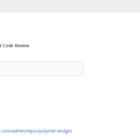
rit Code Review.
rce.com/admin/repos/polymer-bridges