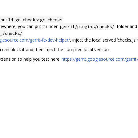
 build gr-checks:gr-checks
mewhere, you can put it under
folder and 
gerrit/plugins/checks/
_/checks/
oglesource.com/gerrit-fe-dev-helper/
, inject the local served ‘checks.js
u can block it and then inject the compiled local verison.
tension to help you test here:
https://gerrit.googlesource.com/gerri