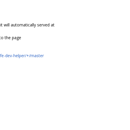
it will automatically served at
’ to the page
t-fe-dev-helper/+/master