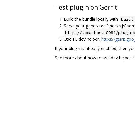
Test plugin on Gerrit
Build the bundle locally with:
bazel
Serve your generated ‘checks.js’ so
http://localhost:8081/plugins
Use FE dev helper,
https://gerrit.go
If your plugin is already enabled, then yo
See more about how to use dev helper ex