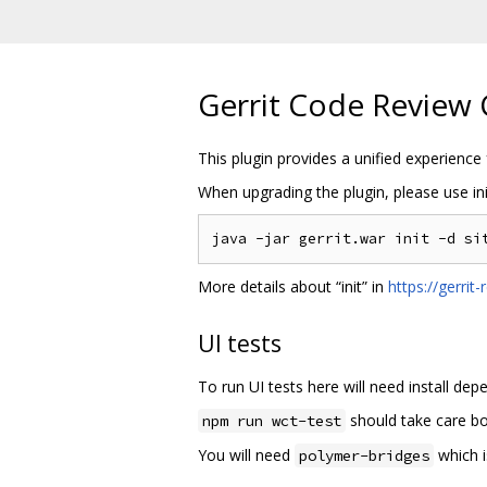
Gerrit Code Review 
This plugin provides a unified experience 
When upgrading the plugin, please use ini
More details about “init” in
https://gerri
UI tests
To run UI tests here will need install d
should take care bo
npm run wct-test
You will need
which i
polymer-bridges