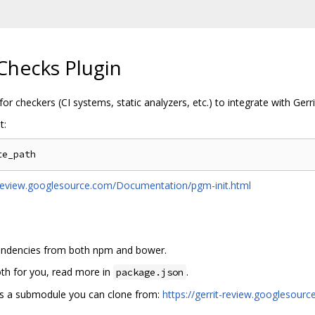
Checks Plugin
for checkers (CI systems, static analyzers, etc.) to integrate with Ger
t:
t-review.googlesource.com/Documentation/pgm-init.html
ependencies from both npm and bower.
th for you, read more in
.
package.json
s a submodule you can clone from:
https://gerrit-review.googlesou