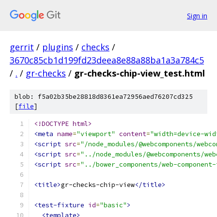
Sign in
gerrit
/
plugins
/
checks
/
3670c85cb1d199fd23deea8e88a88ba1a3a784c5
/
.
/
gr-checks
/
gr-checks-chip-view_test.html
blob: f5a02b35be28818d8361ea72956aed76207cd325
[
file
]
<!DOCTYPE html>
<meta
name
=
"viewport"
content
=
"width=device-wid
<script
src
=
"/node_modules/@webcomponents/webco
<script
src
=
"../node_modules/@webcomponents/web
<script
src
=
"../bower_components/web-component-
<title>
gr-checks-chip-view
</title>
<test-fixture
id
=
"basic"
>
<template>