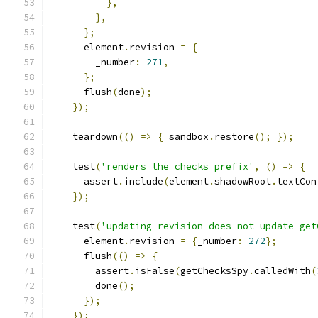
},
},
};
      element
.
revision 
=
{
        _number
:
271
,
};
      flush
(
done
);
});
    teardown
(()
=>
{
 sandbox
.
restore
();
});
    test
(
'renders the checks prefix'
,
()
=>
{
      assert
.
include
(
element
.
shadowRoot
.
textCon
});
    test
(
'updating revision does not update get
      element
.
revision 
=
{
_number
:
272
};
      flush
(()
=>
{
        assert
.
isFalse
(
getChecksSpy
.
calledWith
(
        done
();
});
});