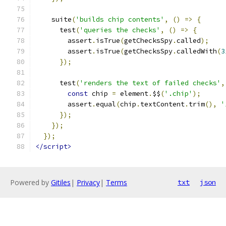
    suite
(
'builds chip contents'
,
()
=>
{
      test
(
'queries the checks'
,
()
=>
{
        assert
.
isTrue
(
getChecksSpy
.
called
);
        assert
.
isTrue
(
getChecksSpy
.
calledWith
(
3
});
      test
(
'renders the text of failed checks'
,
const
 chip 
=
 element
.
$$
(
'.chip'
);
        assert
.
equal
(
chip
.
textContent
.
trim
(),
'
});
});
});
</script>
Powered by
Gitiles
|
Privacy
|
Terms
txt
json