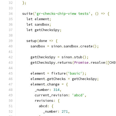
};
  suite
(
'gr-checks-chip-view tests'
,
()
=>
{
    let element
;
    let sandbox
;
    let getChecksSpy
;
    setup
(
done 
=>
{
      sandbox 
=
 sinon
.
sandbox
.
create
();
      getChecksSpy 
=
 sinon
.
stub
();
      getChecksSpy
.
returns
(
Promise
.
resolve
([
CHE
      element 
=
 fixture
(
'basic'
);
      element
.
getChecks 
=
 getChecksSpy
;
      element
.
change 
=
{
        _number
:
314
,
        current_revision
:
'abcd'
,
        revisions
:
{
          abcd
:
{
            _number
:
271
,