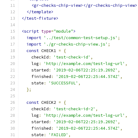
<gr-checks-chip-view></gr-checks-chip-view>
</template>
</test-fixture>
<script
type
=
"module"
>
import
'../test/common-test-setup.js'
;
import
'./gr-checks-chip-view.js'
;
const
 CHECK1 
=
{
    checkId
:
'test-check-id'
,
    log
:
'http://example.com/test-log-url'
,
    started
:
'2019-02-06T22:25:19.269Z'
,
    finished
:
'2019-02-06T22:25:44.574Z'
,
    state
:
'SUCCESSFUL'
,
};
const
 CHECK2 
=
{
    checkId
:
'test-check-id-2'
,
    log
:
'http://example.com/test-log-url'
,
    started
:
'2019-02-06T22:25:19.269Z'
,
    finished
:
'2019-02-06T22:25:44.574Z'
,
    state
:
'FAILED'
,