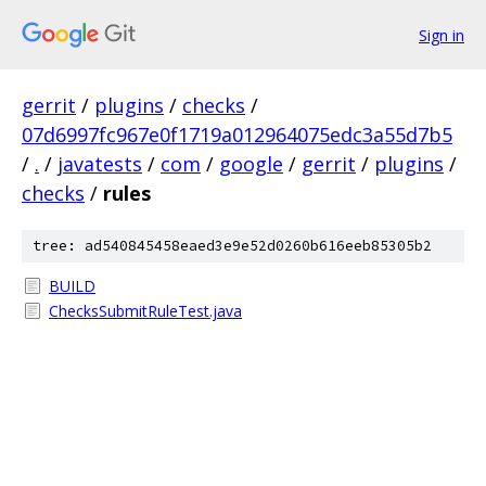
Sign in
gerrit
/
plugins
/
checks
/
07d6997fc967e0f1719a012964075edc3a55d7b5
/
.
/
javatests
/
com
/
google
/
gerrit
/
plugins
/
checks
/
rules
tree: ad540845458eaed3e9e52d0260b616eeb85305b2
BUILD
ChecksSubmitRuleTest.java