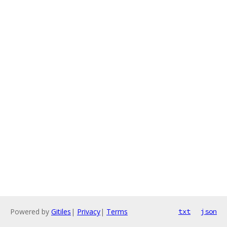
Powered by
Gitiles
|
Privacy
|
Terms
txt
json