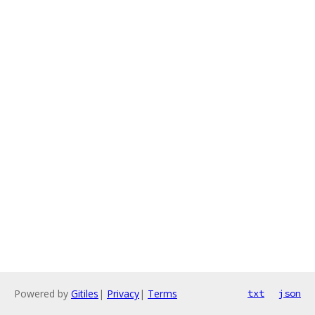
Powered by
Gitiles
|
Privacy
|
Terms
txt
json