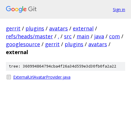
Sign in
gerrit
/
plugins
/
avatars
/
external
/
refs/heads/master
/
.
/
src
/
main
/
java
/
com
/
googlesource
/
gerrit
/
plugins
/
avatars
/
external
tree: 360994864794cba4f26a34d559e3d30fb0fa2a22
ExternalUrlAvatarProvider.java