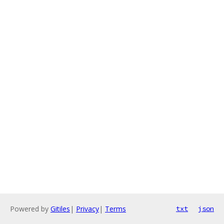
Powered by
Gitiles
|
Privacy
|
Terms
txt
json