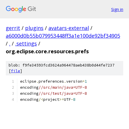
Sign in
gerrit
/
plugins
/
avatars-external
/
a6000d0b55b079953448ff3a1e100de92bf34905
/
.
/
.settings
/
org.eclipse.core.resources.prefs
blob: f9fe34593fcd3624a964478aeb438b0d44fe7237
[
file
]
eclipse
.
preferences
.
version
=
1
encoding
//src/main/java=UTF-8
encoding
//src/test/java=UTF-8
encoding
/<
project
>=
UTF
-
8