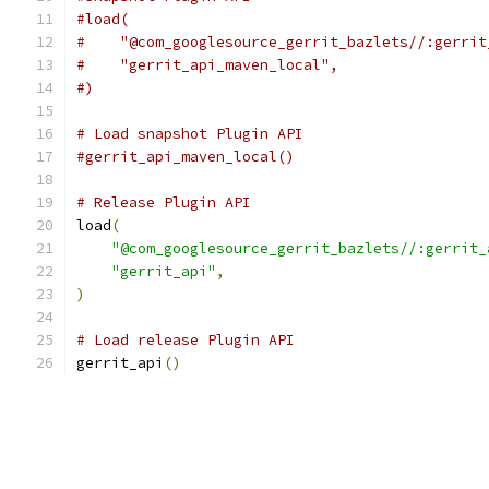
#load(
#    "@com_googlesource_gerrit_bazlets//:gerrit
#    "gerrit_api_maven_local",
#)
# Load snapshot Plugin API
#gerrit_api_maven_local()
# Release Plugin API
load
(
"@com_googlesource_gerrit_bazlets//:gerrit_
"gerrit_api"
,
)
# Load release Plugin API
gerrit_api
()