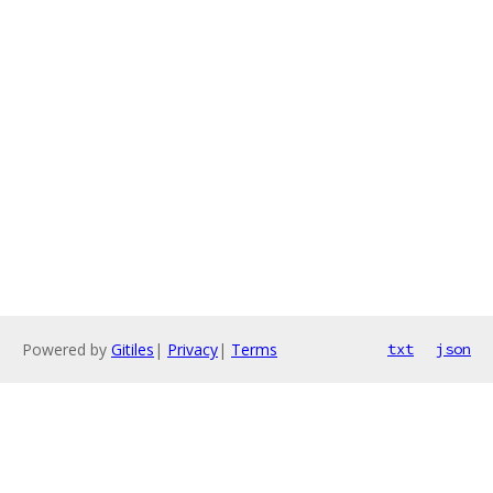
Powered by
Gitiles
|
Privacy
|
Terms
txt
json