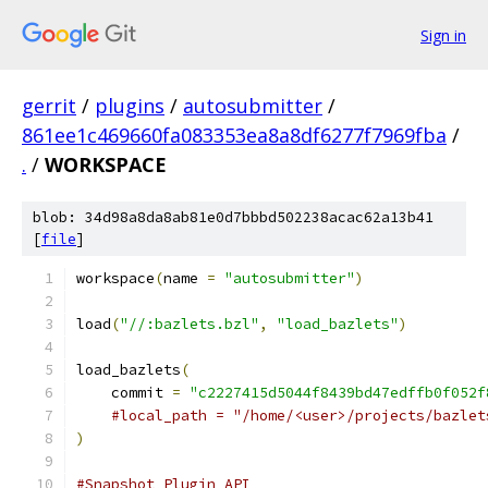
Sign in
gerrit
/
plugins
/
autosubmitter
/
861ee1c469660fa083353ea8a8df6277f7969fba
/
.
/
WORKSPACE
blob: 34d98a8da8ab81e0d7bbbd502238acac62a13b41
[
file
]
workspace
(
name 
=
"autosubmitter"
)
load
(
"//:bazlets.bzl"
,
"load_bazlets"
)
load_bazlets
(
    commit 
=
"c2227415d5044f8439bd47edffb0f052f
#local_path = "/home/<user>/projects/bazlet
)
#Snapshot Plugin API