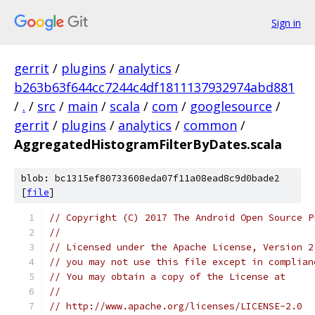
Sign in
gerrit
/
plugins
/
analytics
/
b263b63f644cc7244c4df1811137932974abd881
/
.
/
src
/
main
/
scala
/
com
/
googlesource
/
gerrit
/
plugins
/
analytics
/
common
/
AggregatedHistogramFilterByDates.scala
blob: bc1315ef80733608eda07f11a08ead8c9d0bade2
[
file
]
// Copyright (C) 2017 The Android Open Source P
//
// Licensed under the Apache License, Version 2
// you may not use this file except in complian
// You may obtain a copy of the License at
//
// http://www.apache.org/licenses/LICENSE-2.0