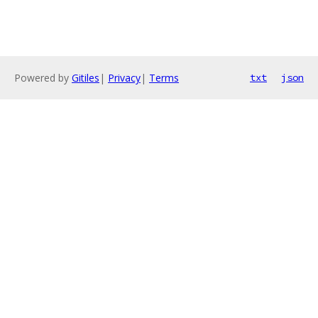
Powered by
Gitiles
|
Privacy
|
Terms
txt
json