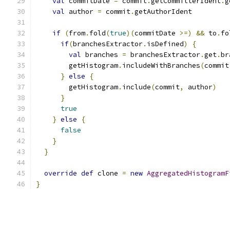
val
 commitDate 
=
 commit
.
getCommitterIdent
.
g
val
 author 
=
 commit
.
getAuthorIdent
if
(
from
.
fold
(
true
)(
commitDate 
>=)
&&
 to
.
fo
if
(
branchesExtractor
.
isDefined
)
{
val
 branches 
=
 branchesExtractor
.
get
.
br
        getHistogram
.
includeWithBranches
(
commit
}
else
{
        getHistogram
.
include
(
commit
,
 author
)
}
true
}
else
{
false
}
}
override
def
 clone 
=
new
AggregatedHistogramF
}