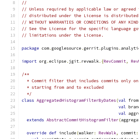
//
// Unless required by applicable law or agreed 
// distributed under the License is distributed
// WITHOUT WARRANTIES OR CONDITIONS OF ANY KIND
// See the License for the specific language go
// limitations under the License.
package
 com
.
googlesource
.
gerrit
.
plugins
.
analyti
import
 org
.
eclipse
.
jgit
.
revwalk
.{
RevCommit
,
Rev
/**
  * Commit filter that includes commits only on
  * starting from and to excluded
  */
class
AggregatedHistogramFilterByDates
(
val
 from
val
 bran
val
 aggr
extends
AbstractCommitHistogramFilter
(
aggrega
override
def
 include
(
walker
:
RevWalk
,
 commit
: