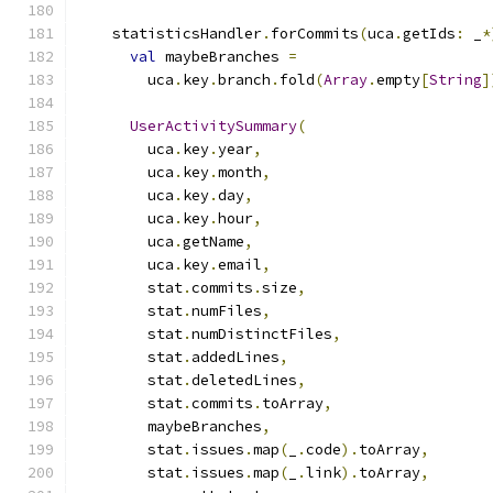
    statisticsHandler
.
forCommits
(
uca
.
getIds
:
 _
*
val
 maybeBranches 
=
        uca
.
key
.
branch
.
fold
(
Array
.
empty
[
String
]
UserActivitySummary
(
        uca
.
key
.
year
,
        uca
.
key
.
month
,
        uca
.
key
.
day
,
        uca
.
key
.
hour
,
        uca
.
getName
,
        uca
.
key
.
email
,
        stat
.
commits
.
size
,
        stat
.
numFiles
,
        stat
.
numDistinctFiles
,
        stat
.
addedLines
,
        stat
.
deletedLines
,
        stat
.
commits
.
toArray
,
        maybeBranches
,
        stat
.
issues
.
map
(
_
.
code
).
toArray
,
        stat
.
issues
.
map
(
_
.
link
).
toArray
,