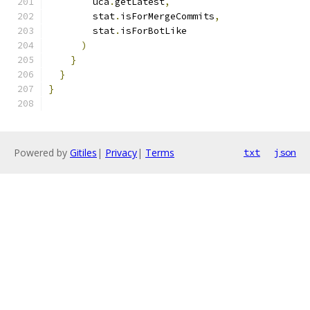
        uca
.
getLatest
,
        stat
.
isForMergeCommits
,
        stat
.
isForBotLike
)
}
}
}
Powered by
Gitiles
|
Privacy
|
Terms
txt
json