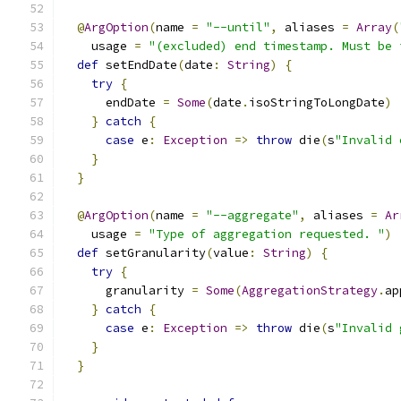
@
ArgOption
(
name 
=
"--until"
,
 aliases 
=
Array
(
    usage 
=
"(excluded) end timestamp. Must be 
def
 setEndDate
(
date
:
String
)
{
try
{
      endDate 
=
Some
(
date
.
isoStringToLongDate
)
}
catch
{
case
 e
:
Exception
=>
throw
 die
(
s
"Invalid 
}
}
@
ArgOption
(
name 
=
"--aggregate"
,
 aliases 
=
Ar
    usage 
=
"Type of aggregation requested. "
)
def
 setGranularity
(
value
:
String
)
{
try
{
      granularity 
=
Some
(
AggregationStrategy
.
ap
}
catch
{
case
 e
:
Exception
=>
throw
 die
(
s
"Invalid 
}
}