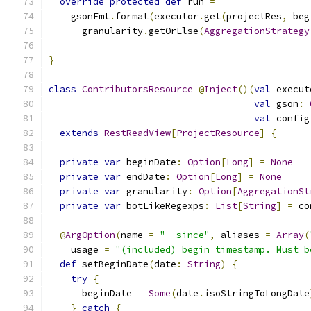
override
protected
def
 run 
=
    gsonFmt
.
format
(
executor
.
get
(
projectRes
,
 beg
      granularity
.
getOrElse
(
AggregationStrategy
}
class
ContributorsResource
@
Inject
()(
val
 execut
val
 gson
:
val
 config
extends
RestReadView
[
ProjectResource
]
{
private
var
 beginDate
:
Option
[
Long
]
=
None
private
var
 endDate
:
Option
[
Long
]
=
None
private
var
 granularity
:
Option
[
AggregationSt
private
var
 botLikeRegexps
:
List
[
String
]
=
 co
@
ArgOption
(
name 
=
"--since"
,
 aliases 
=
Array
(
    usage 
=
"(included) begin timestamp. Must b
def
 setBeginDate
(
date
:
String
)
{
try
{
      beginDate 
=
Some
(
date
.
isoStringToLongDate
}
catch
{