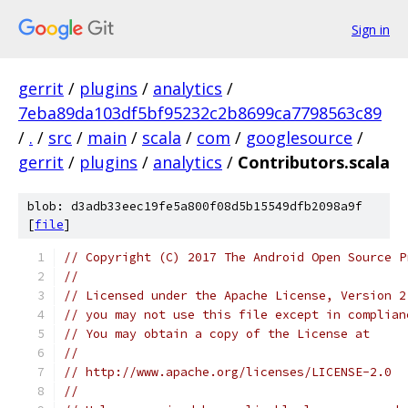
Sign in
gerrit
/
plugins
/
analytics
/
7eba89da103df5bf95232c2b8699ca7798563c89
/
.
/
src
/
main
/
scala
/
com
/
googlesource
/
gerrit
/
plugins
/
analytics
/
Contributors.scala
blob: d3adb33eec19fe5a800f08d5b15549dfb2098a9f
[
file
]
// Copyright (C) 2017 The Android Open Source P
//
// Licensed under the Apache License, Version 2
// you may not use this file except in complian
// You may obtain a copy of the License at
//
// http://www.apache.org/licenses/LICENSE-2.0
//