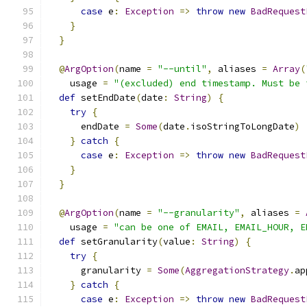
case
 e
:
Exception
=>
throw
new
BadRequest
}
}
@
ArgOption
(
name 
=
"--until"
,
 aliases 
=
Array
(
    usage 
=
"(excluded) end timestamp. Must be 
def
 setEndDate
(
date
:
String
)
{
try
{
      endDate 
=
Some
(
date
.
isoStringToLongDate
)
}
catch
{
case
 e
:
Exception
=>
throw
new
BadRequest
}
}
@
ArgOption
(
name 
=
"--granularity"
,
 aliases 
=
    usage 
=
"can be one of EMAIL, EMAIL_HOUR, E
def
 setGranularity
(
value
:
String
)
{
try
{
      granularity 
=
Some
(
AggregationStrategy
.
ap
}
catch
{
case
 e
:
Exception
=>
throw
new
BadRequest