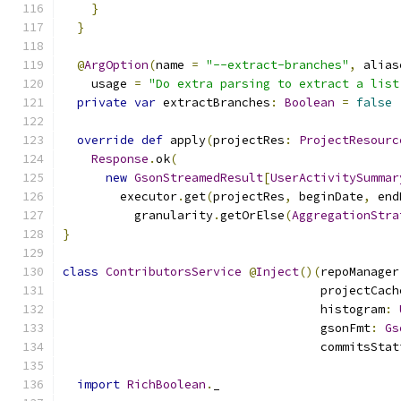
}
}
@
ArgOption
(
name 
=
"--extract-branches"
,
 alias
    usage 
=
"Do extra parsing to extract a list
private
var
 extractBranches
:
Boolean
=
false
override
def
 apply
(
projectRes
:
ProjectResourc
Response
.
ok
(
new
GsonStreamedResult
[
UserActivitySummar
        executor
.
get
(
projectRes
,
 beginDate
,
 end
          granularity
.
getOrElse
(
AggregationStra
}
class
ContributorsService
@
Inject
()(
repoManager
                                    projectCach
                                    histogram
:
                                    gsonFmt
:
Gs
                                    commitsStat
import
RichBoolean
.
_