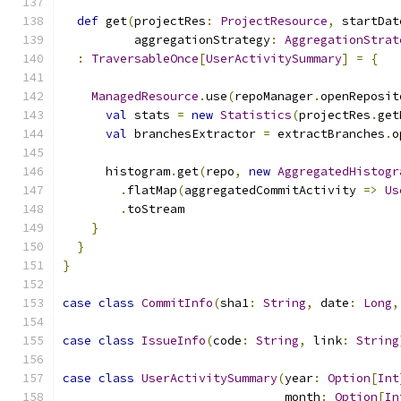
def
 get
(
projectRes
:
ProjectResource
,
 startDat
          aggregationStrategy
:
AggregationStrat
:
TraversableOnce
[
UserActivitySummary
]
=
{
ManagedResource
.
use
(
repoManager
.
openReposit
val
 stats 
=
new
Statistics
(
projectRes
.
get
val
 branchesExtractor 
=
 extractBranches
.
o
      histogram
.
get
(
repo
,
new
AggregatedHistogr
.
flatMap
(
aggregatedCommitActivity 
=>
Us
.
toStream
}
}
}
case
class
CommitInfo
(
sha1
:
String
,
 date
:
Long
,
case
class
IssueInfo
(
code
:
String
,
 link
:
String
case
class
UserActivitySummary
(
year
:
Option
[
Int
                               month
:
Option
[
In