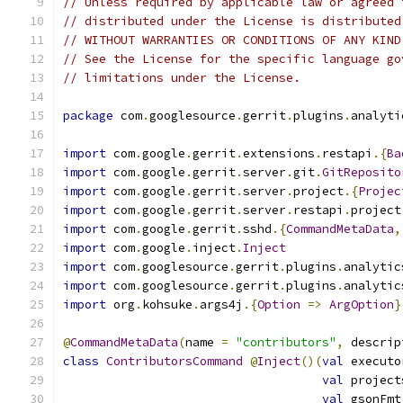
// Unless required by applicable law or agreed 
// distributed under the License is distributed
// WITHOUT WARRANTIES OR CONDITIONS OF ANY KIND
// See the License for the specific language go
// limitations under the License.
package
 com
.
googlesource
.
gerrit
.
plugins
.
analyti
import
 com
.
google
.
gerrit
.
extensions
.
restapi
.{
Ba
import
 com
.
google
.
gerrit
.
server
.
git
.
GitReposito
import
 com
.
google
.
gerrit
.
server
.
project
.{
Projec
import
 com
.
google
.
gerrit
.
server
.
restapi
.
project
import
 com
.
google
.
gerrit
.
sshd
.{
CommandMetaData
,
import
 com
.
google
.
inject
.
Inject
import
 com
.
googlesource
.
gerrit
.
plugins
.
analytic
import
 com
.
googlesource
.
gerrit
.
plugins
.
analytic
import
 org
.
kohsuke
.
args4j
.{
Option
=>
ArgOption
}
@
CommandMetaData
(
name 
=
"contributors"
,
 descrip
class
ContributorsCommand
@
Inject
()(
val
 executo
val
 project
val
 gsonFmt