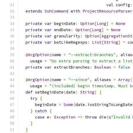
val
 config
:
extends
SshCommand
with
ProjectResourceParser
private
var
 beginDate
:
Option
[
Long
]
=
None
private
var
 endDate
:
Option
[
Long
]
=
None
private
var
 granularity
:
Option
[
AggregationSt
private
var
 botLikeRegexps
:
List
[
String
]
=
 co
@
ArgOption
(
name 
=
"--extract-branches"
,
 alias
    usage 
=
"Do extra parsing to extract a list
private
var
 extractBranches
:
Boolean
=
false
@
ArgOption
(
name 
=
"--since"
,
 aliases 
=
Array
(
    usage 
=
"(included) begin timestamp. Must b
def
 setBeginDate
(
date
:
String
)
{
try
{
      beginDate 
=
Some
(
date
.
isoStringToLongDate
}
catch
{
case
 e
:
Exception
=>
throw
 die
(
s
"Invalid 
}
}