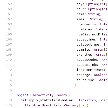
                               day
:
Option
[
Int
]
                               hour
:
Option
[
Int
                               name
:
String
,
                               email
:
String
,
                               numCommits
:
Inte
                               numFiles
:
Intege
                               numDistinctFiles
                               addedLines
:
Inte
                               deletedLines
:
In
                               commits
:
Array
[
C
                               branches
:
Array
[
                               issuesCodes
:
Arr
                               issuesLinks
:
Arr
                               lastCommitDate
:
                               isMerge
:
Boolean
                               isBotLike
:
Boole
)
object
UserActivitySummary
{
def
 apply
(
statisticsHandler
:
Statistics
)(
uca
:
:
Iterable
[
UserActivitySummary
]
=
{