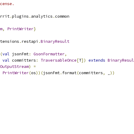
cense.
rrit
.
plugins
.
analytics
.
common
m
,
PrintWriter
}
tensions
.
restapi
.
BinaryResult
(
val
 jsonFmt
:
GsonFormatter
,
val
 committers
:
TraversableOnce
[
T
])
extends
BinaryResul
OutputStream
)
=
PrintWriter
(
os
))(
jsonFmt
.
format
(
committers
,
 _
))