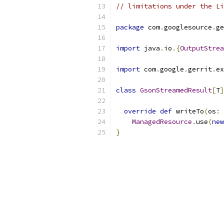
// limitations under the Li
package
 com
.
googlesource
.
ge
import
 java
.
io
.{
OutputStrea
import
 com
.
google
.
gerrit
.
ex
class
GsonStreamedResult
[
T
]
override
def
 writeTo
(
os
:
ManagedResource
.
use
(
new
}