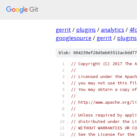
gerrit
/
plugins
/
analytics
/
4f
googlesource
/
gerrit
/
plugins
blob: 004259ef28d5eb65513ac0dd77
// Copyright (C) 2017 The A
//
// Licensed under the Apach
// you may not use this fil
// You may obtain a copy of
//
// http://www.apache.org/li
//
// Unless required by appli
// distributed under the Li
// WITHOUT WARRANTIES OR CO
// See the License for the 