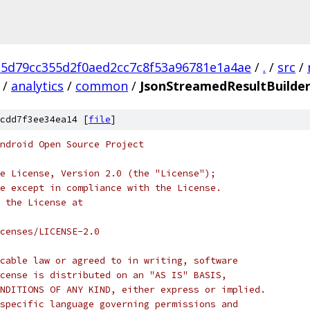
c5d79cc355d2f0aed2cc7c8f53a96781e1a4ae
/
.
/
src
/
/
analytics
/
common
/
JsonStreamedResultBuilder
cdd7f3ee34ea14 [
file
]
ndroid Open Source Project
e License, Version 2.0 (the "License");
e except in compliance with the License.
 the License at
censes/LICENSE-2.0
cable law or agreed to in writing, software
cense is distributed on an "AS IS" BASIS,
NDITIONS OF ANY KIND, either express or implied.
specific language governing permissions and