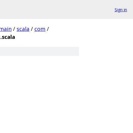
Sign in
main
/
scala
/
com
/
.scala