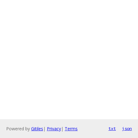
Powered by
Gitiles
|
Privacy
|
Terms
txt
json