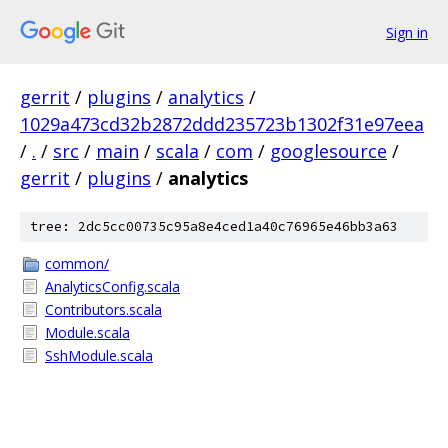
Sign in
gerrit
/
plugins
/
analytics
/
1029a473cd32b2872ddd235723b1302f31e97eea
/
.
/
src
/
main
/
scala
/
com
/
googlesource
/
gerrit
/
plugins
/
analytics
tree: 2dc5cc00735c95a8e4ced1a40c76965e46bb3a63
common/
AnalyticsConfig.scala
Contributors.scala
Module.scala
SshModule.scala