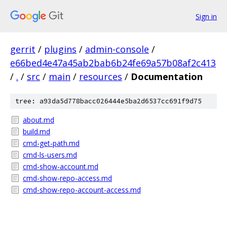
Sign in
gerrit
/
plugins
/
admin-console
/
e66bed4e47a45ab2bab6b24fe69a57b08af2c413
/
.
/
src
/
main
/
resources
/
Documentation
tree: a93da5d778bacc026444e5ba2d6537cc691f9d75
about.md
build.md
cmd-get-path.md
cmd-ls-users.md
cmd-show-account.md
cmd-show-repo-access.md
cmd-show-repo-account-access.md