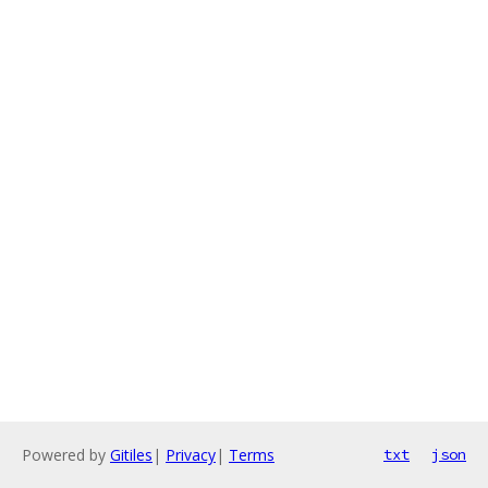
Powered by
Gitiles
|
Privacy
|
Terms
txt
json