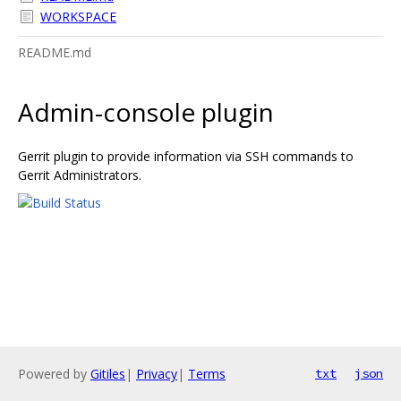
WORKSPACE
README.md
Admin-console plugin
Gerrit plugin to provide information via SSH commands to
Gerrit Administrators.
Powered by
Gitiles
|
Privacy
|
Terms
txt
json