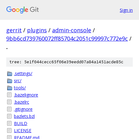
Sign in
gerrit
/
plugins
/
admin-console
/
9bb6cd739760072ff85704c2051c99997c772e9c
/
.
tree: 5e1f044cecc65f06e39eedd07a84a1451acde85c
.settings/
src/
tools/
.bazelignore
.bazelrc
.gitignore
bazlets.bzl
BUILD
LICENSE
README.md