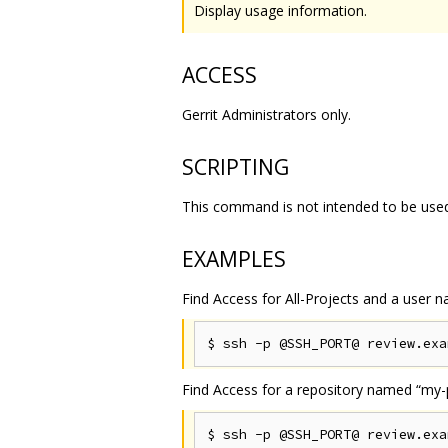
Display usage information.
ACCESS
Gerrit Administrators only.
SCRIPTING
This command is not intended to be used 
EXAMPLES
Find Access for All-Projects and a user
Find Access for a repository named “my