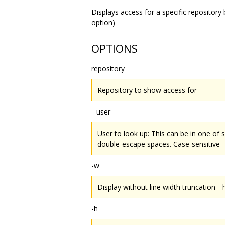
Displays access for a specific repository
option)
OPTIONS
repository
Repository to show access for
--user
User to look up: This can be in one of
double-escape spaces. Case-sensitive
-w
Display without line width truncation --
-h