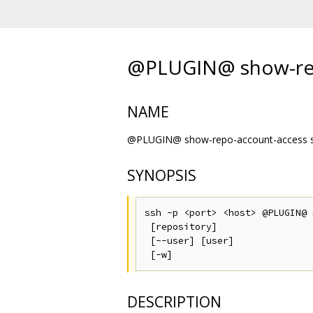
@PLUGIN@ show-rep
NAME
@PLUGIN@ show-repo-account-access sh
SYNOPSIS
ssh -p <port> <host> @PLUGIN@ 
 [repository]

 [--user] [user]

DESCRIPTION