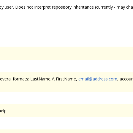
 by user. Does not interpret repository inheritance (currently - may ch
 several formats: LastName,\\ FirstName,
email@address.com
, accoun
help