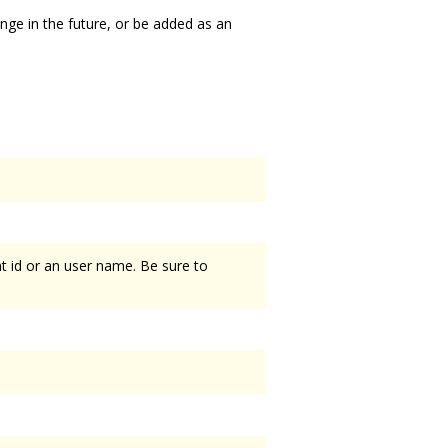
ange in the future, or be added as an
t id or an user name. Be sure to