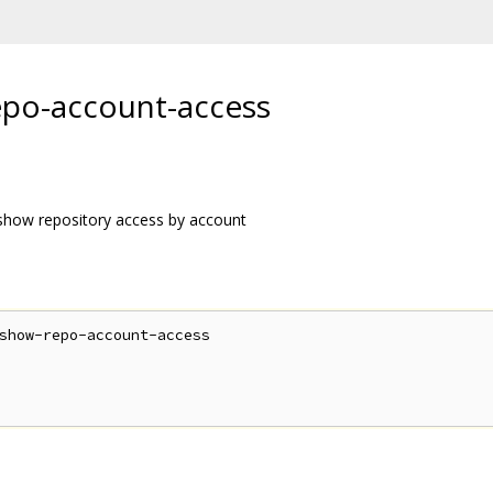
o-account-access
ow repository access by account
show-repo-account-access
