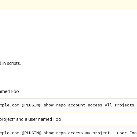
in scripts.
 named Foo
-project” and a user named Foo