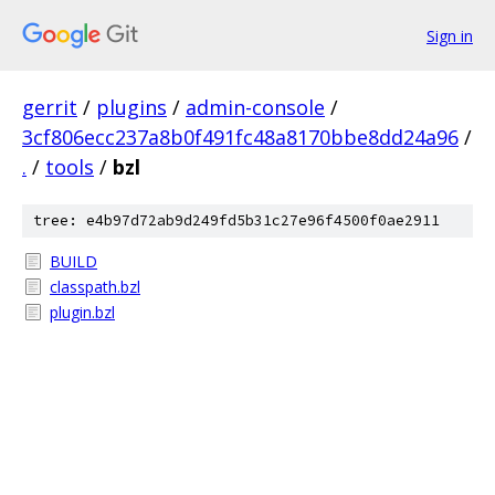
Sign in
gerrit
/
plugins
/
admin-console
/
3cf806ecc237a8b0f491fc48a8170bbe8dd24a96
/
.
/
tools
/
bzl
tree: e4b97d72ab9d249fd5b31c27e96f4500f0ae2911
BUILD
classpath.bzl
plugin.bzl