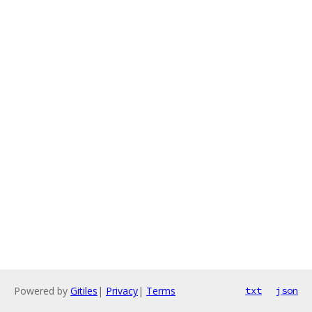
Powered by
Gitiles
|
Privacy
|
Terms
txt
json