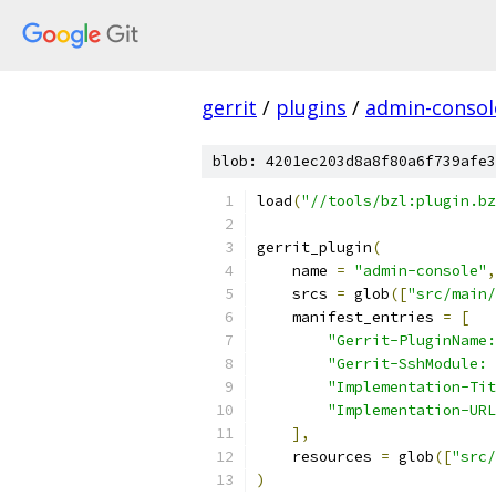
gerrit
/
plugins
/
admin-consol
blob: 4201ec203d8a8f80a6f739afe3
load
(
"//tools/bzl:plugin.bz
gerrit_plugin
(
    name 
=
"admin-console"
,
    srcs 
=
 glob
([
"src/main/
    manifest_entries 
=
[
"Gerrit-PluginName:
"Gerrit-SshModule: 
"Implementation-Tit
"Implementation-URL
],
    resources 
=
 glob
([
"src/
)