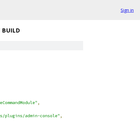
Sign in
/
BUILD
eCommandModule"
,
s/plugins/admin-console"
,