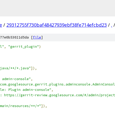
e
/
29312755f730baf48427939ebf38fe714efcbd23
/
.
77e0b53021d5da [
file
]
l"
,
"gerrit_plugin"
)
java/**/*.java"
]),
 admin-console"
,
com.googlesource.gerrit.plugins.adminconsole.AdminConsol
le: Plugin admin-console"
,
: https://gerrit-review.googlesource.com/#/admin/project
main/resources/**/*"
]),