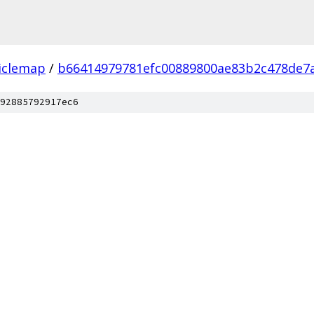
iclemap
/
b66414979781efc00889800ae83b2c478de7
92885792917ec6