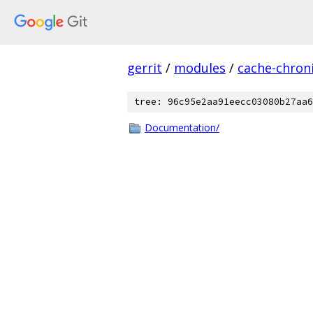
gerrit
/
modules
/
cache-chron
tree: 96c95e2aa91eecc03080b27aa6
Documentation/