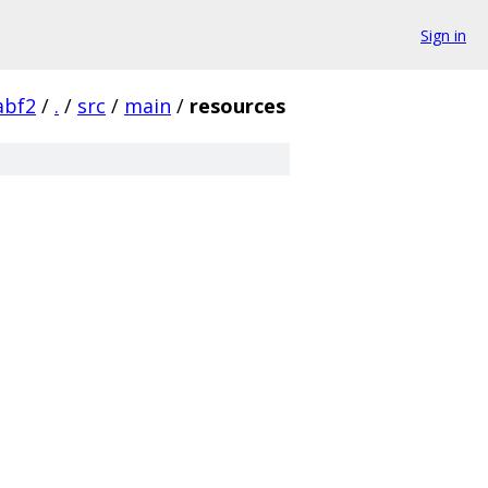
Sign in
abf2
/
.
/
src
/
main
/
resources